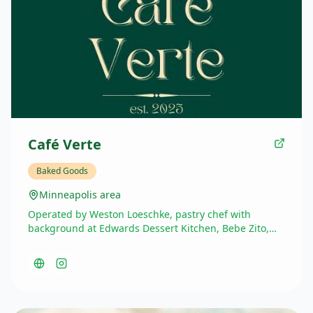
Café Verte
Baked Goods
Minneapolis area
Operated by Weston Loeschke, pastry chef with
background at Edwards Dessert Kitchen, Bebe Zito,
and currently part-time at Honey & Rye