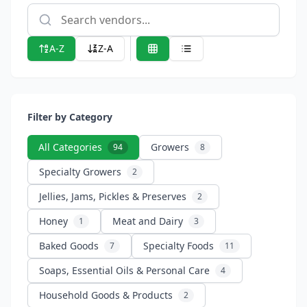
A-Z
Z-A
Filter by Category
All Categories
Growers
94
8
Specialty Growers
2
Jellies, Jams, Pickles & Preserves
2
Honey
Meat and Dairy
1
3
Baked Goods
Specialty Foods
7
11
Soaps, Essential Oils & Personal Care
4
Household Goods & Products
2