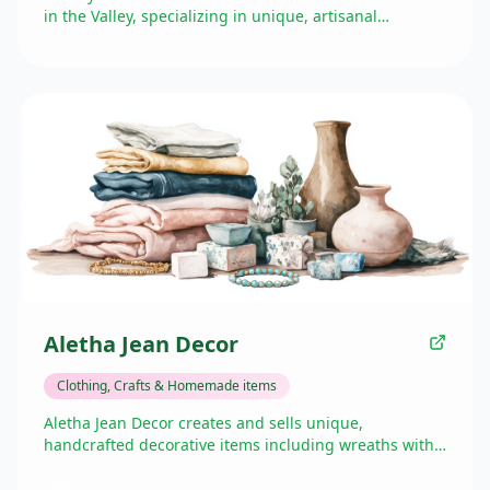
in the Valley, specializing in unique, artisanal
products made with care and attention to detail. Their
offerings feature handmade goods that showcase
creativity and craftsmanship, providing Golden Valley
shoppers with one-of-a-kind items while supporting
local artisans and makers.
Aletha Jean Decor
Clothing, Crafts & Homemade items
Aletha Jean Decor creates and sells unique,
handcrafted decorative items including wreaths with
spring and summer florals on grapevine bases. They
participate in farmers' markets and craft shows