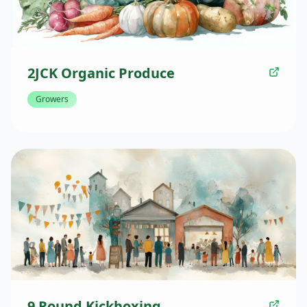
2JCK Organic Produce
Growers
9 Round Kickboxing