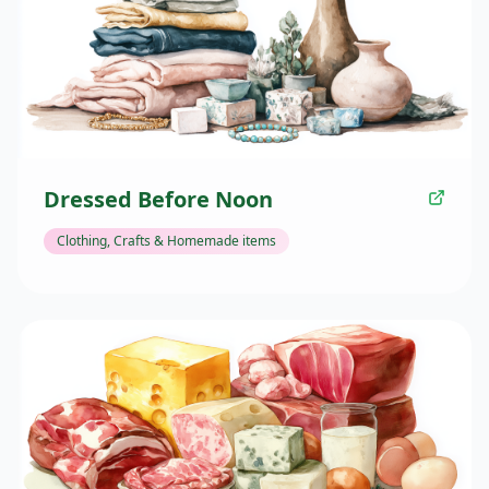
Dressed Before Noon
Clothing, Crafts & Homemade items