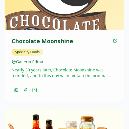
Chocolate Moonshine
Specialty Foods
Galleria Edina
Nearly 30 years later, Chocolate Moonshine was
founded, and to this day we maintain the original
recipes created by Chris. Using the finest ingredients
—Belgian chocolate, Madagascar vanilla, and pure
sugar cane—and traditional cooking methods, we’ve
raised the standard of fudge worldwide. Indulge in
any of our 30 flavors and taste the difference.