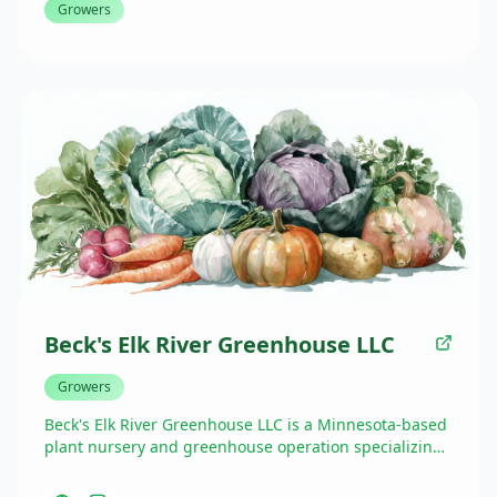
Growers
Beck's Elk River Greenhouse LLC
Growers
Beck's Elk River Greenhouse LLC is a Minnesota-based
plant nursery and greenhouse operation specializing
in locally grown flowers, plants, and garden products.
They bring their fresh, quality greenhouse offerings