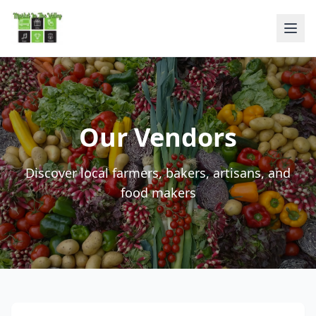
Our Vendors
Discover local farmers, bakers, artisans, and
food makers