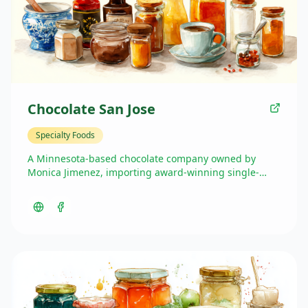
Chocolate San Jose
Specialty Foods
A Minnesota-based chocolate company owned by
Monica Jimenez, importing award-winning single-
origin chocolate from her family's Hacienda San Jose
plantation in Ecuador. The chocolate offers full
traceability and has won multiple awards including
the 'Pepa De Oro' at the World Cacao Summit.