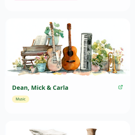
Dean, Mick & Carla
Music