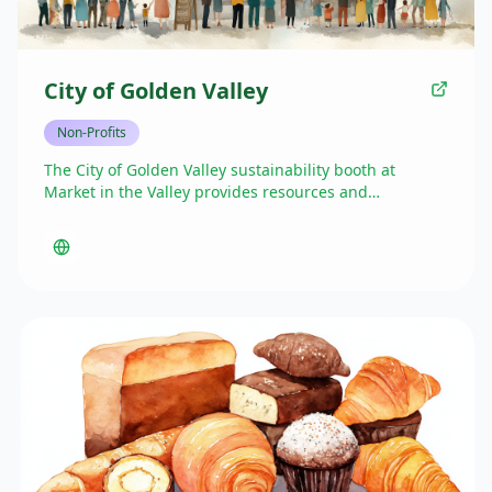
City of Golden Valley
Non-Profits
The City of Golden Valley sustainability booth at
Market in the Valley provides resources and
information about local environmental initiatives,
recycling programs, and sustainability practices. Their
presence helps promote eco-friendly living and
connect residents with municipal green programs,
encouraging community participation in creating a
more sustainable Golden Valley.