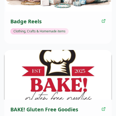
Badge Reels
Clothing, Crafts & Homemade items
BAKE! Gluten Free Goodies