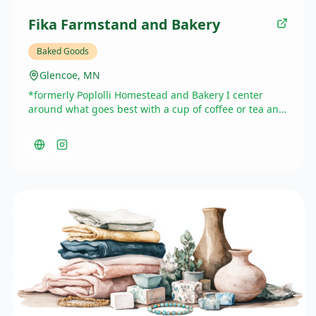
Fika Farmstand and Bakery
Baked Goods
Glencoe, MN
*formerly Poplolli Homestead and Bakery I center
around what goes best with a cup of coffee or tea and
specialize in breakfast/brunch items, but can expand
to simple cakes and other specialty desserts with
catering available for groups up to 50 people
currently.