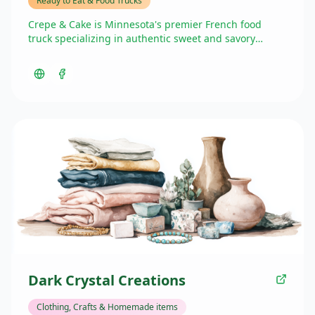
Ready to Eat & Food Trucks
Crepe & Cake is Minnesota's premier French food
truck specializing in authentic sweet and savory
crepes. As the sole French food truck in the Twin
Cities, they offer a delicious selection of crepes with
toppings ranging from pistachio butter and Nutella to
pesto and gruyere. They also provide gluten-free
options. Beyond their food truck presence at the
Market in the Valley, they operate as a French
chocolate shop and offer catering services for special
events.
Dark Crystal Creations
Clothing, Crafts & Homemade items