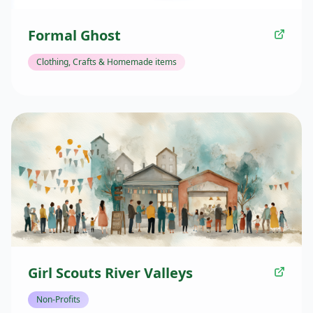
Formal Ghost
Clothing, Crafts & Homemade items
Girl Scouts River Valleys
Non-Profits