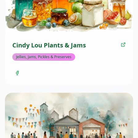
Cindy Lou Plants & Jams
Jellies, Jams, Pickles & Preserves