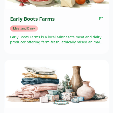
Early Boots Farms
Meat and Dairy
Early Boots Farms is a local Minnesota meat and dairy
producer offering farm-fresh, ethically raised animal
products. They focus on sustainable farming practices
and high-quality meats, bringing their products
directly from farm to table via Market in the Valley.
Their presence at the farmers market provides Golden
Valley residents with access to locally sourced meat
options while supporting small-scale, family farming
operations.