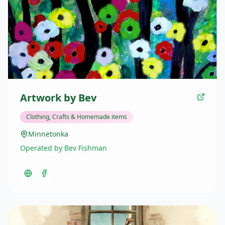
Artwork by Bev
Clothing, Crafts & Homemade items
Minnetonka
Operated by Bev Fishman