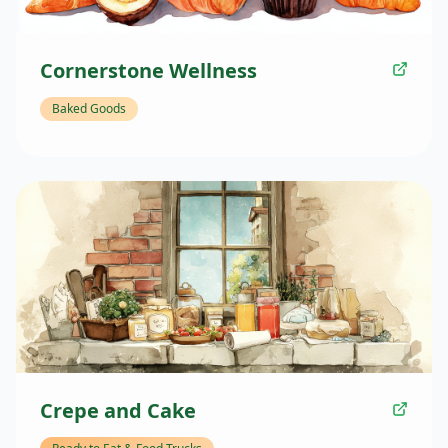
Cornerstone Wellness
Baked Goods
Crepe and Cake