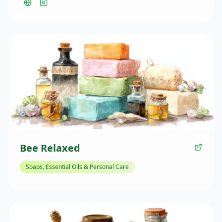
to Market in the Valley, providing shoppers with
seasonal plants, flowers, and gardening expertise.
Their presence at the farmers market helps Golden
Valley residents enhance their gardens and outdoor
spaces with locally grown plant varieties.
Bee Relaxed
Soaps, Essential Oils & Personal Care