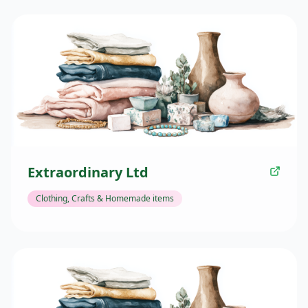
Extraordinary Ltd
Clothing, Crafts & Homemade items