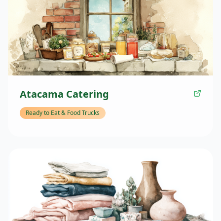
Atacama Catering
Ready to Eat & Food Trucks