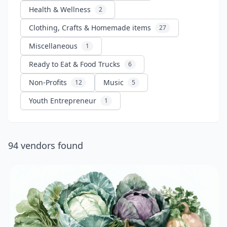
Health & Wellness
2
Clothing, Crafts & Homemade items
27
Miscellaneous
1
Ready to Eat & Food Trucks
6
Non-Profits
Music
12
5
Youth Entrepreneur
1
94
vendors
found