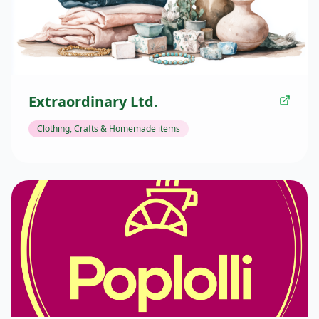
Extraordinary Ltd.
Clothing, Crafts & Homemade items