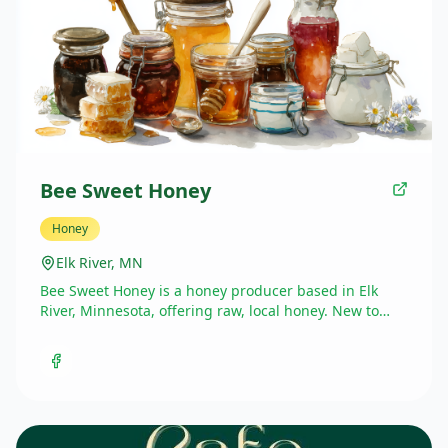
Bee Sweet Honey
Honey
Elk River, MN
Bee Sweet Honey is a honey producer based in Elk
River, Minnesota, offering raw, local honey. New to
Market in the Valley this season.