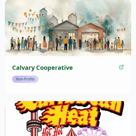
Calvary Cooperative
Non-Profits