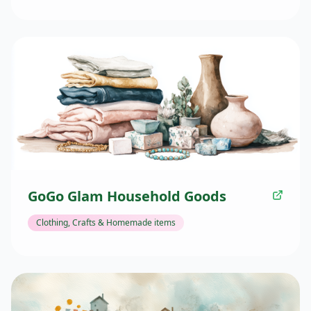
GoGo Glam Household Goods
Clothing, Crafts & Homemade items