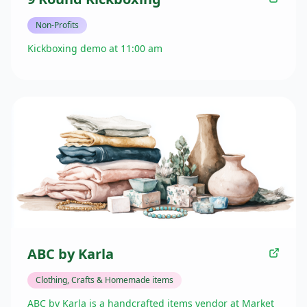
Non-Profits
Kickboxing demo at 11:00 am
ABC by Karla
Clothing, Crafts & Homemade items
ABC by Karla is a handcrafted items vendor at Market