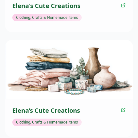
Elena's Cute Creations
Clothing, Crafts & Homemade items
Elena’s Cute Creations
Clothing, Crafts & Homemade items