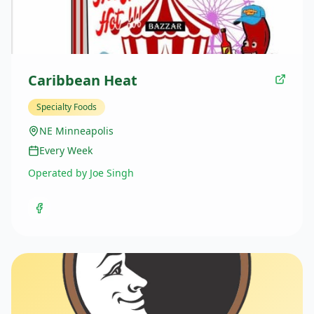
Caribbean Heat
Specialty Foods
NE Minneapolis
Every Week
Operated by Joe Singh