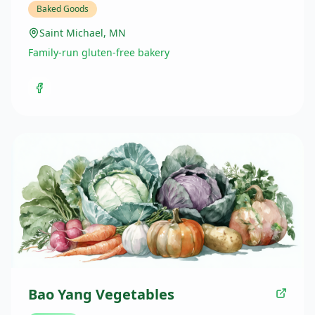
Baked Goods
Saint Michael, MN
Family-run gluten-free bakery
Bao Yang Vegetables