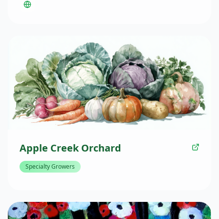
throughout the Twin Cities Metro area. Their products
include one-of-a-kind pieces that are never replicated.
Apple Creek Orchard
Specialty Growers