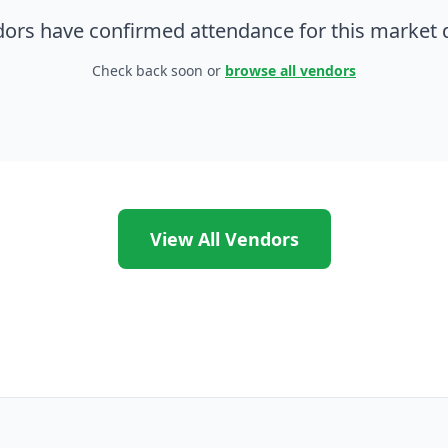
ors have confirmed attendance for this market d
Check back soon or
browse all vendors
View All Vendors