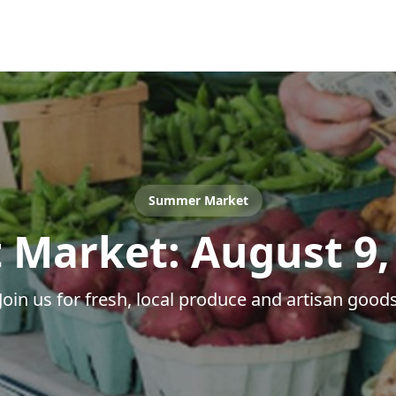
Summer Market
 Market:
August 9,
Join us for fresh, local produce and artisan good