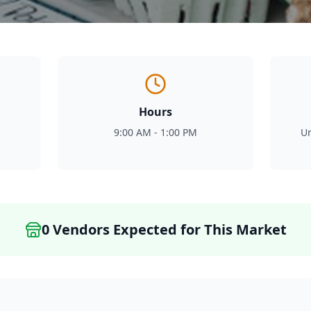
Hours
9:00 AM - 1:00 PM
Un
0
Vendor
s
Expected for This Market