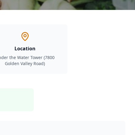
Location
der the Water Tower (7800
Golden Valley Road)