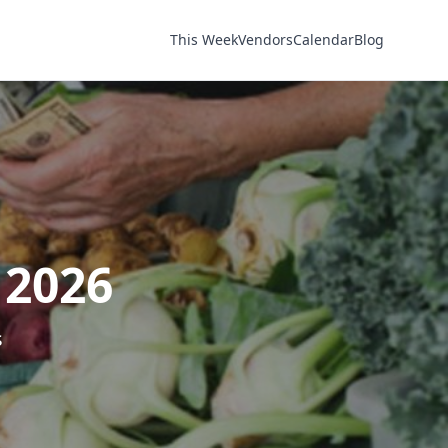
This Week
Vendors
Calendar
Blog
 2026
s