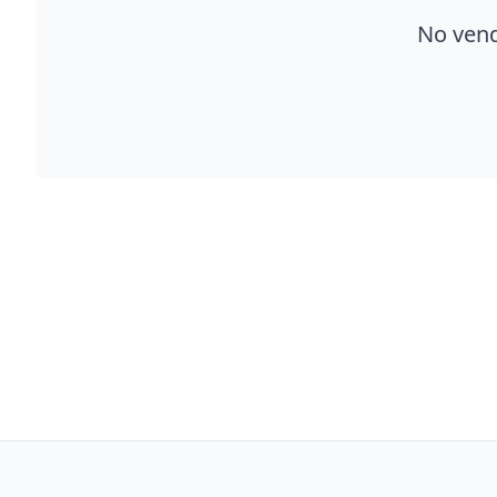
No vend