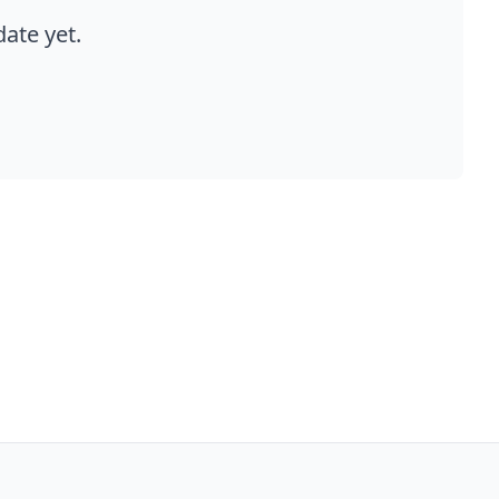
ate yet.