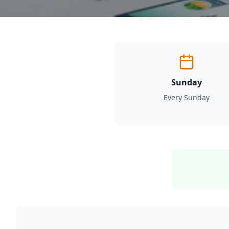
Sunday
Every Sunday